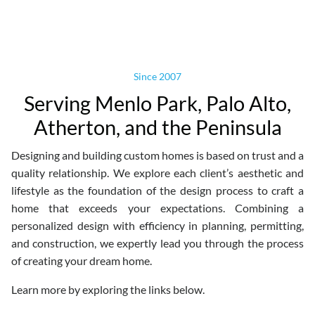
Since 2007
Serving Menlo Park, Palo Alto,
Atherton, and the Peninsula
Designing and building custom homes is based on trust and a
quality relationship. We explore each client’s aesthetic and
lifestyle as the foundation of the design process to craft a
home that exceeds your expectations. Combining a
personalized design with efficiency in planning, permitting,
and construction, we expertly lead you through the process
of creating your dream home.
Learn more by exploring the links below.