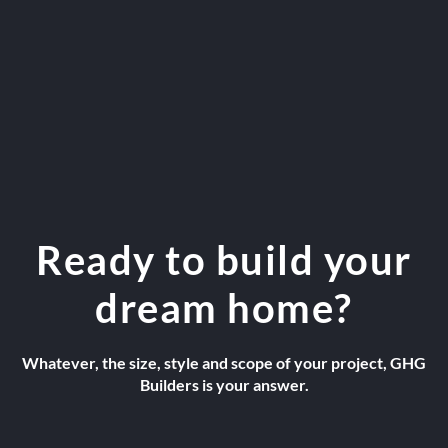
Ready to build your
dream home?
Whatever, the size, style and scope of your project, GHG
Builders is your answer.