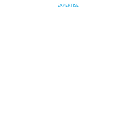
EXPERTISE
MARKET READY HOMES
OUR WORK
We love what we do, and you will
too!
CONTACT US TODAY!