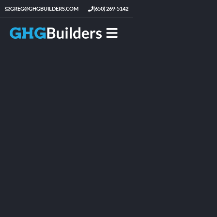
GREG@GHGBUILDERS.COM
(650) 269-5142