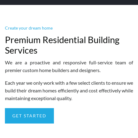
Create your dream home
Premium Residential Building
Services
We are a proactive and responsive full-service team of
premier custom home builders and designers.
Each year we only work with a few select clients to ensure we
build their dream homes efficiently and cost effectively while
maintaining exceptional quality.
GET STARTED